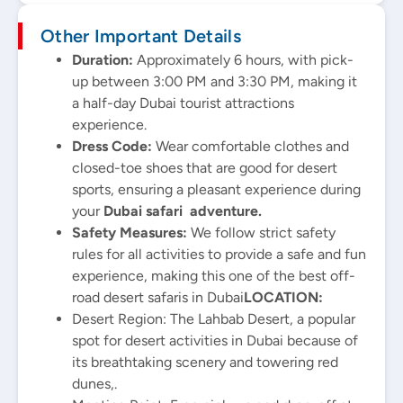
Other Important Details
Duration:
Approximately 6 hours, with pick-
up between 3:00 PM and 3:30 PM, making it
a half-day Dubai tourist attractions
experience.
Dress Code:
Wear comfortable clothes and
closed-toe shoes that are good for desert
sports, ensuring a pleasant experience during
your
Dubai safari adventure.
Safety Measures:
We follow strict safety
rules for all activities to provide a safe and fun
experience, making this one of the best off-
road desert safaris in Dubai
LOCATION:
Desert Region: The Lahbab Desert, a popular
spot for desert activities in Dubai because of
its breathtaking scenery and towering red
dunes,.