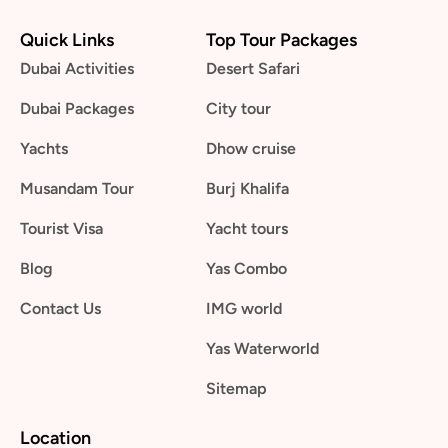
Quick Links
Top Tour Packages
Dubai Activities
Desert Safari
Dubai Packages
City tour
Yachts
Dhow cruise
Musandam Tour
Burj Khalifa
Tourist Visa
Yacht tours
Blog
Yas Combo
Contact Us
IMG world
Yas Waterworld
Sitemap
Location