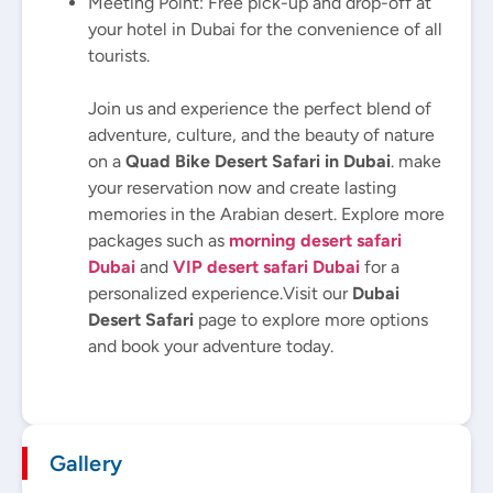
Meeting Point: Free pick-up and drop-off at
your hotel in Dubai for the convenience of all
tourists.
Join us and experience the perfect blend of
adventure, culture, and the beauty of nature
on a
Quad Bike Desert Safari in Dubai
. make
your reservation now and create lasting
memories in the Arabian desert. Explore more
packages such as
morning desert safari
Dubai
and
VIP desert safari Dubai
for a
personalized experience.
Visit our
Dubai
Desert Safari
page to explore more options
and book your adventure today.
Gallery