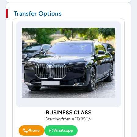
Transfer Options
BUSINESS CLASS
Starting from AED 350/-
Phone
Whatsapp