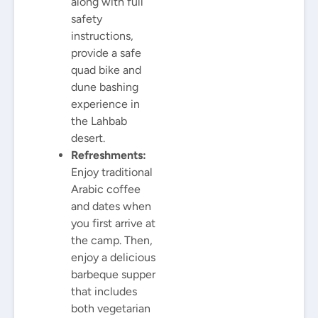
along with full
safety
instructions,
provide a safe
quad bike and
dune bashing
experience in
the Lahbab
desert.
Refreshments:
Enjoy traditional
Arabic coffee
and dates when
you first arrive at
the camp. Then,
enjoy a delicious
barbeque supper
that includes
both vegetarian