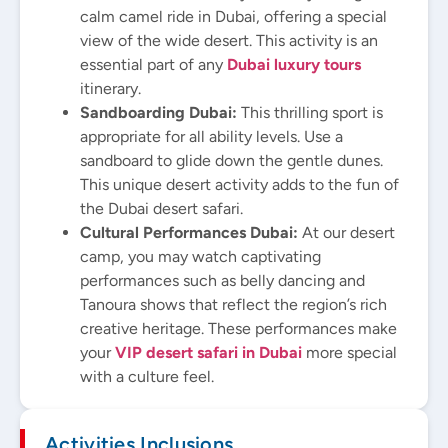
calm camel ride in Dubai, offering a special
view of the wide desert. This activity is an
essential part of any
Dubai luxury tours
itinerary.
Sandboarding Dubai:
This thrilling sport is
appropriate for all ability levels. Use a
sandboard to glide down the gentle dunes.
This unique desert activity adds to the fun of
the Dubai desert safari.
Cultural Performances Dubai:
At our desert
camp, you may watch captivating
performances such as belly dancing and
Tanoura shows that reflect the region’s rich
creative heritage. These performances make
your
VIP desert safari in Dubai
more special
with a culture feel.
Activities Inclusions