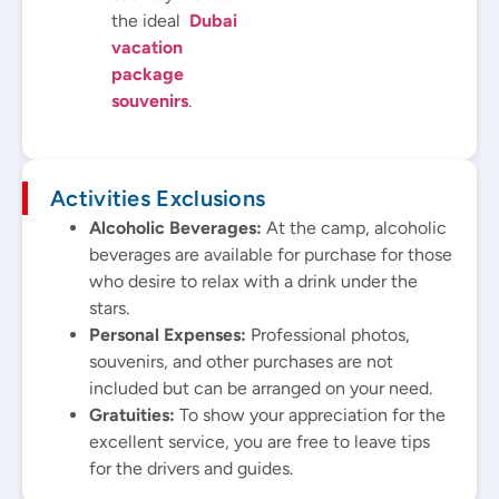
the ideal
Dubai
vacation
package
souvenirs
.
Activities Exclusions
Alcoholic Beverages:
At the camp, alcoholic
beverages are available for purchase for those
who desire to relax with a drink under the
stars.
Personal Expenses:
Professional photos,
souvenirs, and other purchases are not
included but can be arranged on your need.
Gratuities:
To show your appreciation for the
excellent service, you are free to leave tips
for the drivers and guides.