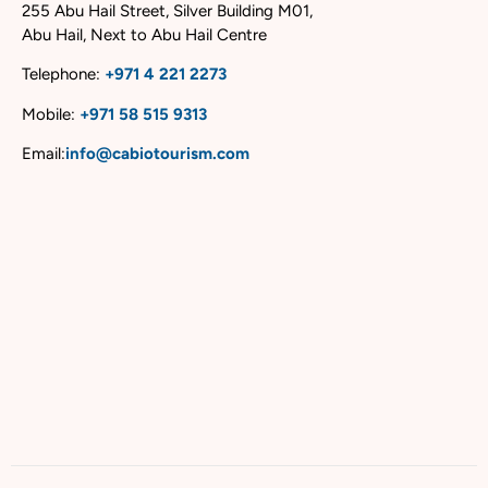
255 Abu Hail Street, Silver Building M01,
Abu Hail, Next to Abu Hail Centre
Telephone:
+
971 4 221 2273
Mobile:
+
971 58 515 9313
Email:
info@cabiotourism.com