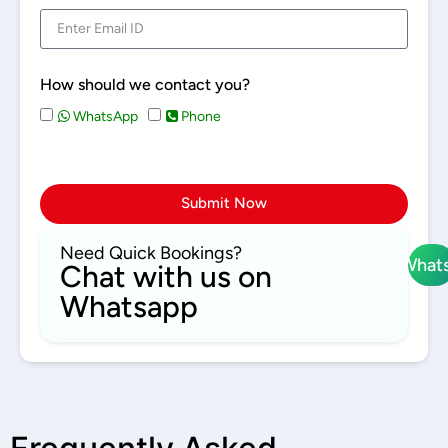
How should we contact you?
WhatsApp
Phone
Submit Now
Need Quick Bookings?
What
Chat with us on
Whatsapp