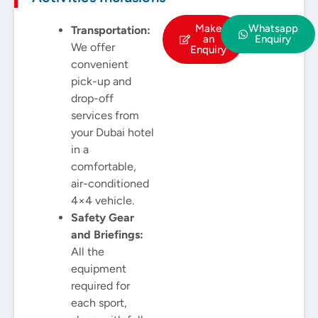
Make
Whatsapp
Transportation:
an
Enquiry
We offer
Enquiry
convenient
pick-up and
drop-off
services from
your Dubai hotel
in a
comfortable,
air-conditioned
4×4 vehicle.
Safety Gear
and Briefings:
All the
equipment
required for
each sport,