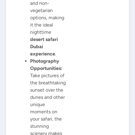
and non-
vegetarian
options, making
it the ideal
nighttime
desert safari
Dubai
experience
.
Photography
Opportunities:
Take pictures of
the breathtaking
sunset over the
dunes and other
unique
moments on
your safari, the
stunning
scenery makes