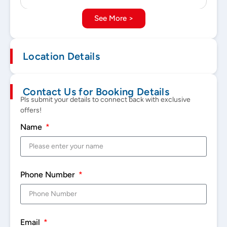
See More >
Location Details
Contact Us for Booking Details
Pls submit your details to connect back with exclusive
offers!
Name
Phone Number
Email