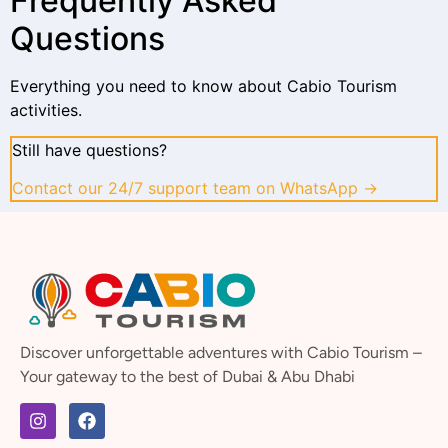
Frequently Asked
Questions
Everything you need to know about Cabio Tourism
activities.
Still have questions?
Contact our 24/7 support team on WhatsApp →
Discover unforgettable adventures with Cabio Tourism –
Your gateway to the best of Dubai & Abu Dhabi