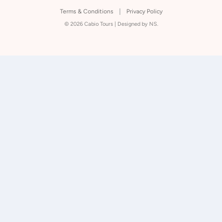
Terms & Conditions
Privacy Policy
© 2026 Cabio Tours |
Designed by NS.