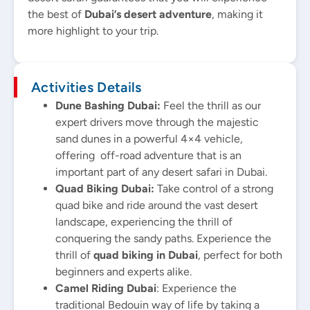
the best of
Dubai’s desert adventure
, making it
more highlight to your trip.
Activities Details
Dune Bashing Dubai:
Feel the thrill as our
expert drivers move through the majestic
sand dunes in a powerful 4×4 vehicle,
offering off-road adventure that is an
important part of any desert safari in Dubai.
Quad Biking Dubai:
Take control of a strong
quad bike and ride around the vast desert
landscape, experiencing the thrill of
conquering the sandy paths. Experience the
thrill of
quad biking in Dubai
, perfect for both
beginners and experts alike.
Camel Riding Dubai
: Experience the
traditional Bedouin way of life by taking a