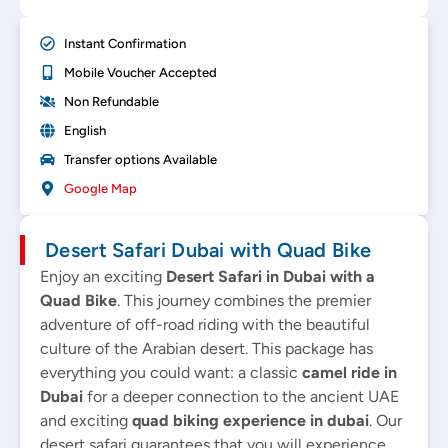
Instant Confirmation
Mobile Voucher Accepted
Non Refundable
English
Transfer options Available
Google Map
Desert Safari Dubai with Quad Bike
Enjoy an exciting
Desert Safari in Dubai
with a
Quad Bike
. This journey combines the premier
adventure of off-road riding with the beautiful
culture of the Arabian desert. This package has
everything you could want: a classic
camel ride in
Dubai
for a deeper connection to the ancient UAE
and exciting
quad biking experience in dubai
. Our
desert safari guarantees that you will experience