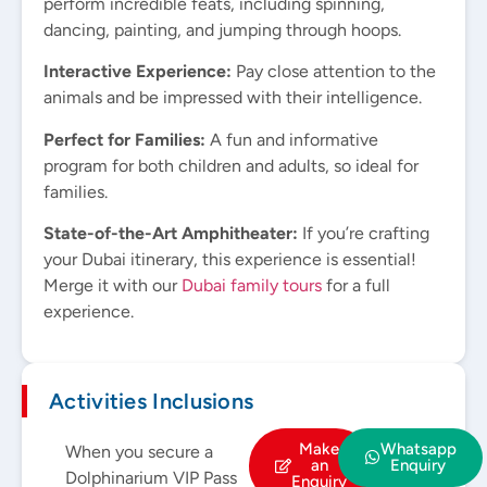
perform incredible feats, including spinning,
dancing, painting, and jumping through hoops.
Interactive Experience:
Pay close attention to the
animals and be impressed with their intelligence.
Perfect for Families:
A fun and informative
program for both children and adults, so ideal for
families.
State-of-the-Art Amphitheater:
If you’re crafting
your Dubai itinerary, this experience is essential!
Merge it with our
Dubai family tours
for a full
experience.
Activities Inclusions
Make
Whatsapp
When you secure a
an
Enquiry
Dolphinarium VIP Pass
Enquiry