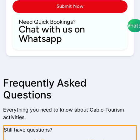
Submit Now
Need Quick Bookings?
What
Chat with us on
Whatsapp
Frequently Asked
Questions
Everything you need to know about Cabio Tourism
activities.
Still have questions?