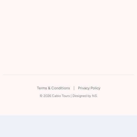
Terms & Conditions
Privacy Policy
© 2026 Cabio Tours |
Designed by NS.