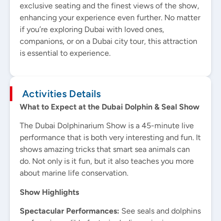
exclusive seating and the finest views of the show,
enhancing your experience even further. No matter
if you’re exploring Dubai with loved ones,
companions, or on a Dubai city tour, this attraction
is essential to experience.
Activities Details
What to Expect at the Dubai Dolphin & Seal Show
The Dubai Dolphinarium Show is a 45-minute live
performance that is both very interesting and fun. It
shows amazing tricks that smart sea animals can
do. Not only is it fun, but it also teaches you more
about marine life conservation.
Show Highlights
Spectacular Performances:
See seals and dolphins