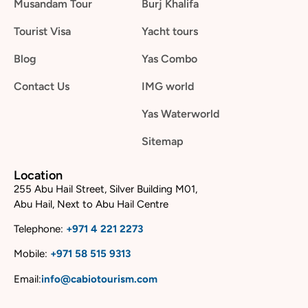
Musandam Tour
Burj Khalifa
Tourist Visa
Yacht tours
Blog
Yas Combo
Contact Us
IMG world
Yas Waterworld
Sitemap
Location
255 Abu Hail Street, Silver Building M01,
Abu Hail, Next to Abu Hail Centre
Telephone:
+
971 4 221 2273
Mobile:
+
971 58 515 9313
Email:
info@cabiotourism.com