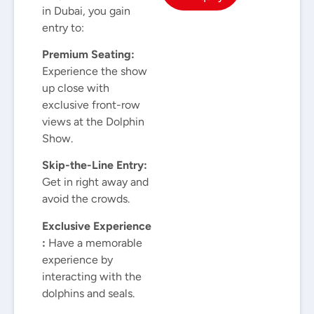
in Dubai, you gain
entry to:
Premium Seating:
Experience the show
up close with
exclusive front-row
views at the Dolphin
Show.
Skip-the-Line Entry:
Get in right away and
avoid the crowds.
Exclusive Experience
:
Have a memorable
experience by
interacting with the
dolphins and seals.