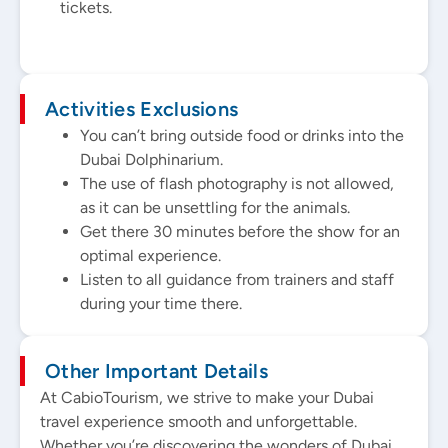
tickets.
Activities Exclusions
You can’t bring outside food or drinks into the
Dubai Dolphinarium.
The use of flash photography is not allowed,
as it can be unsettling for the animals.
Get there 30 minutes before the show for an
optimal experience.
Listen to all guidance from trainers and staff
during your time there.
Other Important Details
At CabioTourism, we strive to make your Dubai
travel experience smooth and unforgettable.
Whether you’re discovering the wonders of Dubai