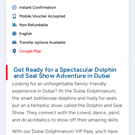
Instant Confirmation
Mobile Voucher Accepted
Non Refundable
English
Transfer options Available
Google Map
Get Ready for a Spectacular Dolphin
and Seal Show Adventure in Dubai
Looking for an unforgettable family-friendly
experience in Dubai? At the Dubai Dolphinarium,
the smart bottlenose dolphins and lively fur seals
put on a fantastic show called the Dolphin and Seal
Show. They connect with the crowd, dance, paint,
and do acrobatics to show off their amazing skills.
With our Dubai Dolphinarium VIP Pass, you’ll have