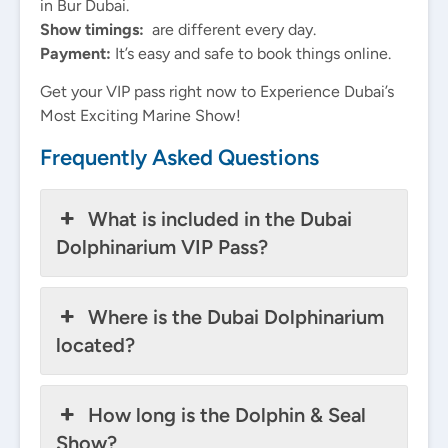
in Bur Dubai.
Show timings:
are different every day.
Payment:
It’s easy and safe to book things online.
Get your VIP pass right now to Experience Dubai’s
Most Exciting Marine Show!
Frequently Asked Questions
What is included in the Dubai
Dolphinarium VIP Pass?
Where is the Dubai Dolphinarium
located?
How long is the Dolphin & Seal
Show?