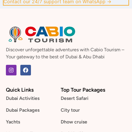
Contact our 24/7 support team on WhatsApp →
Discover unforgettable adventures with Cabio Tourism –
Your gateway to the best of Dubai & Abu Dhabi
Quick Links
Top Tour Packages
Dubai Activities
Desert Safari
Dubai Packages
City tour
Yachts
Dhow cruise