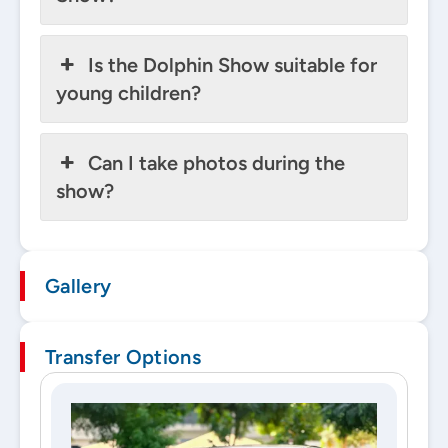
Is the Dolphin Show suitable for
young children?
Can I take photos during the
show?
Gallery
Transfer Options