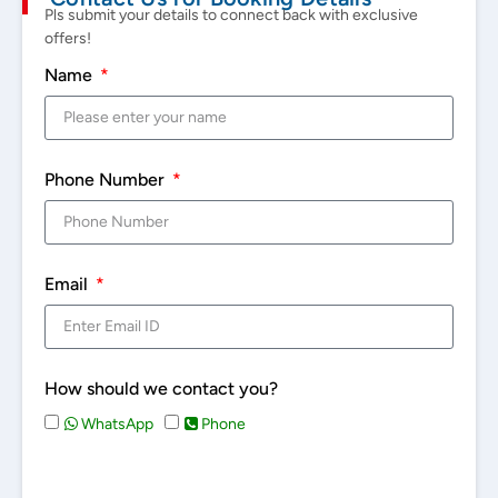
Pls submit your details to connect back with exclusive
offers!
Name
Phone Number
Email
How should we contact you?
WhatsApp
Phone