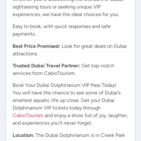
sightseeing tours or seeking unique VIP
experiences, we have the ideal choices for you.
Easy to book, with quick responses and safe
payments.
Best Price Promised:
Look for great deals on Dubai
attractions.
Trusted Dubai Travel Partner:
Get top-notch
services from CabioTourism.
Book Your Dubai Dolphinarium VIP Pass Today!
You will have the chance to see some of Dubai’s
smartest aquatic life up close. Get your Dubai
Dolphinarium VIP tickets today through
CabioTourism
and enjoy a show full of joy, laughter,
and experiences you’ll never forget.
Location:
The Dubai Dolphinarium is in Creek Park