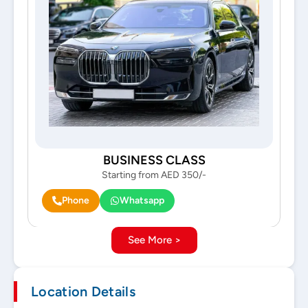
BUSINESS CLASS
Starting from AED 350/-
Phone
Whatsapp
See More >
Location Details