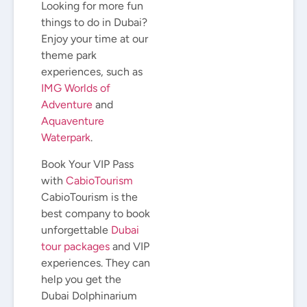
Looking for more fun
things to do in Dubai?
Enjoy your time at our
theme park
experiences, such as
IMG Worlds of
Adventure
and
Aquaventure
Waterpark
.
Book Your VIP Pass
with
CabioTourism
CabioTourism is the
best company to book
unforgettable
Dubai
tour packages
and VIP
experiences. They can
help you get the
Dubai Dolphinarium