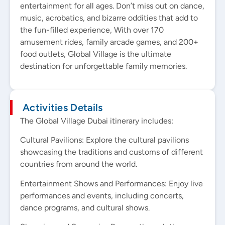
entertainment for all ages. Don’t miss out on dance,
music, acrobatics, and bizarre oddities that add to
the fun-filled experience, With over 170
amusement rides, family arcade games, and 200+
food outlets, Global Village is the ultimate
destination for unforgettable family memories.
Activities Details
The Global Village Dubai itinerary includes:
Cultural Pavilions: Explore the cultural pavilions
showcasing the traditions and customs of different
countries from around the world.
Entertainment Shows and Performances: Enjoy live
performances and events, including concerts,
dance programs, and cultural shows.