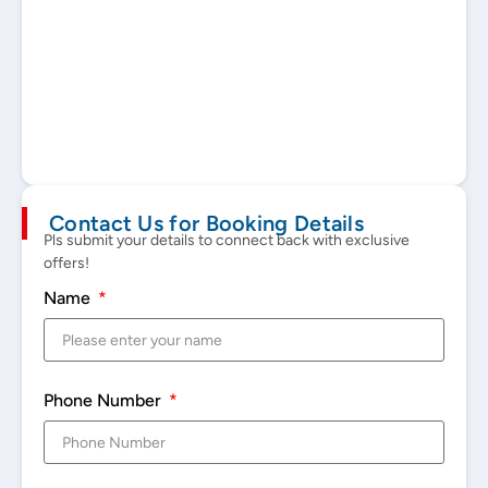
Contact Us for Booking Details
Pls submit your details to connect back with exclusive
offers!
Name
Phone Number