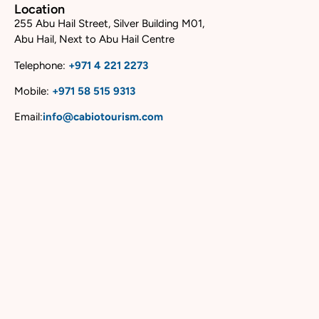
Location
255 Abu Hail Street, Silver Building M01,
Abu Hail, Next to Abu Hail Centre
Telephone:
+
971 4 221 2273
Mobile:
+
971 58 515 9313
Email:
info@cabiotourism.com