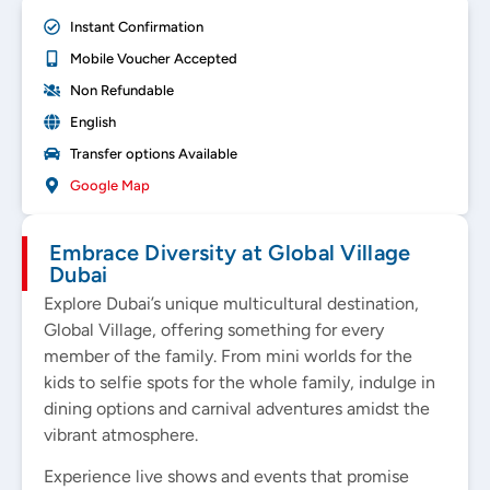
Instant Confirmation
Mobile Voucher Accepted
Non Refundable
English
Transfer options Available
Google Map
Embrace Diversity at Global Village
Dubai
Explore Dubai’s unique multicultural destination,
Global Village, offering something for every
member of the family. From mini worlds for the
kids to selfie spots for the whole family, indulge in
dining options and carnival adventures amidst the
vibrant atmosphere.
Experience live shows and events that promise