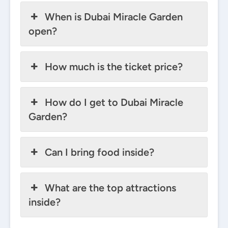
When is Dubai Miracle Garden
open?
How much is the ticket price?
How do I get to Dubai Miracle
Garden?
Can I bring food inside?
What are the top attractions
inside?