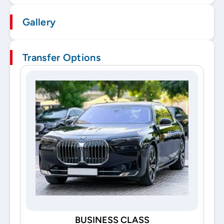
Gallery
Transfer Options
BUSINESS CLASS