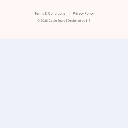
Terms & Conditions
Privacy Policy
© 2026 Cabio Tours |
Designed by NS.