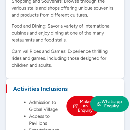
Shopping and Souvenirs: Browse through the
various stalls and shops offering unique souvenirs
and products from different cultures.
Food and Dining: Savor a variety of international
cuisines and enjoy dining at one of the many
restaurants and food stalls.
Carnival Rides and Games: Experience thrilling
rides and games, including those designed for
children and adults.
Activities Inclusions
Make
Whatsapp
Admission to
an
Enquiry
Global Village
Enquiry
Access to
Pavilions