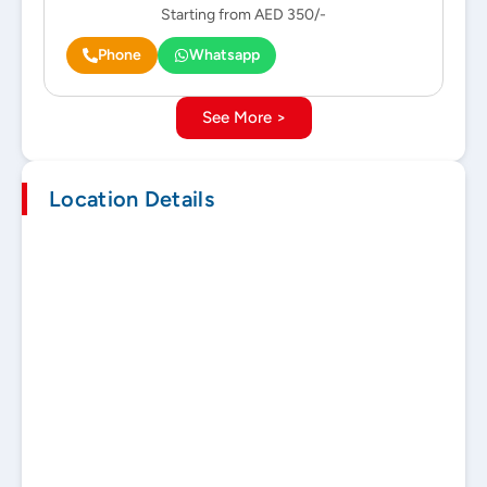
Starting from AED 350/-
Phone
Whatsapp
See More >
Location Details