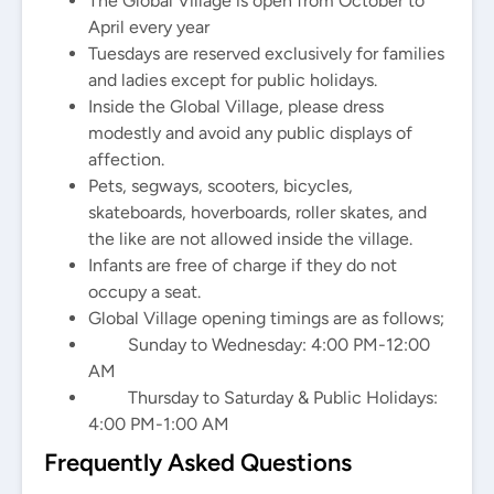
The Global Village is open from October to
April every year
Tuesdays are reserved exclusively for families
and ladies except for public holidays.
Inside the Global Village, please dress
modestly and avoid any public displays of
affection.
Pets, segways, scooters, bicycles,
skateboards, hoverboards, roller skates, and
the like are not allowed inside the village.
Infants are free of charge if they do not
occupy a seat.
Global Village opening timings are as follows;
Sunday to Wednesday: 4:00 PM-12:00
AM
Thursday to Saturday & Public Holidays:
4:00 PM-1:00 AM
Frequently Asked Questions