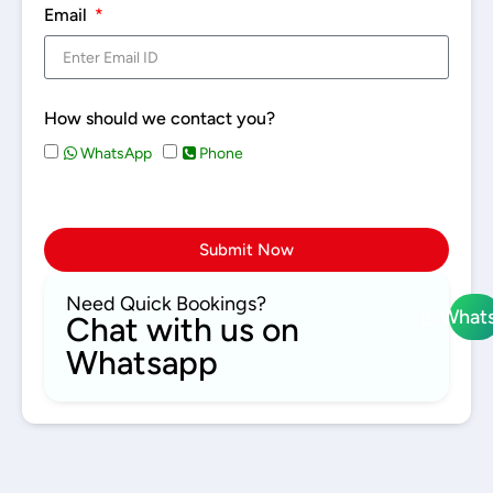
Email
How should we contact you?
WhatsApp
Phone
Submit Now
Need Quick Bookings?
What
Chat with us on
Whatsapp