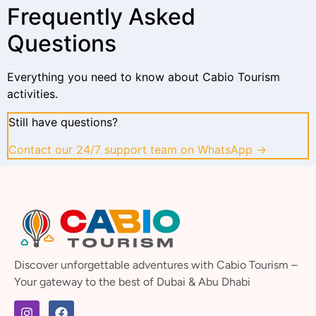
Frequently Asked
Questions
Everything you need to know about Cabio Tourism
activities.
Still have questions?
Contact our 24/7 support team on WhatsApp →
Discover unforgettable adventures with Cabio Tourism –
Your gateway to the best of Dubai & Abu Dhabi