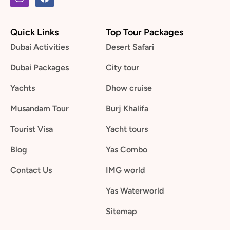
Quick Links
Top Tour Packages
Dubai Activities
Desert Safari
Dubai Packages
City tour
Yachts
Dhow cruise
Musandam Tour
Burj Khalifa
Tourist Visa
Yacht tours
Blog
Yas Combo
Contact Us
IMG world
Yas Waterworld
Sitemap