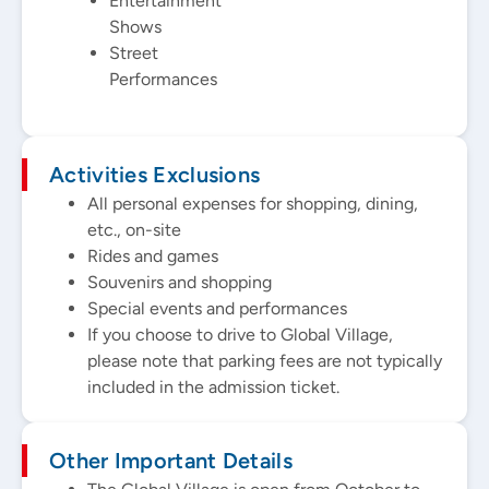
Entertainment
Shows
Street
Performances
Activities Exclusions
All personal expenses for shopping, dining,
etc., on-site
Rides and games
Souvenirs and shopping
Special events and performances
If you choose to drive to Global Village,
please note that parking fees are not typically
included in the admission ticket.
Other Important Details