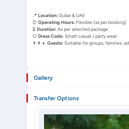
📍
Location:
Dubai & UAE
⏰
Operating Hours:
Flexible (as per booking)
⏳
Duration:
As per selected package
👕
Dress Code:
Smart casual / party wear
👨‍👩‍👧
Guests:
Suitable for groups, families, ad
Gallery
Transfer Options