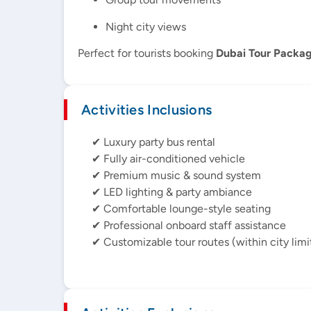
Night city views
Perfect for tourists booking
Dubai Tour Packa
Activities Inclusions
✔ Luxury party bus rental
✔ Fully air-conditioned vehicle
✔ Premium music & sound system
✔ LED lighting & party ambiance
✔ Comfortable lounge-style seating
✔ Professional onboard staff assistance
✔ Customizable tour routes (within city limi