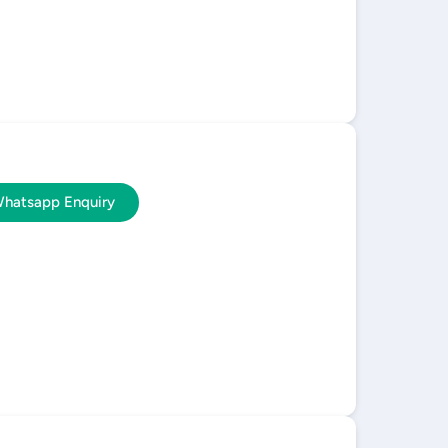
hatsapp Enquiry