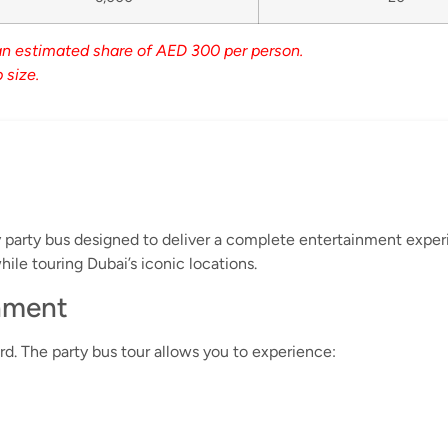
an estimated share of AED 300 per person.
 size.
ry party bus designed to deliver a complete entertainment exper
ile touring Dubai’s iconic locations.
inment
d. The party bus tour allows you to experience: