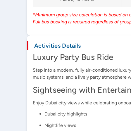
*Minimum group size calculation is based on 
Full bus booking is required regardless of group
Activities Details
Luxury Party Bus Ride
Step into a modern, fully air-conditioned luxu
music systems, and a lively party atmosphere wh
Sightseeing with Enterta
Enjoy Dubai city views while celebrating onboar
Dubai city highlights
Nightlife views