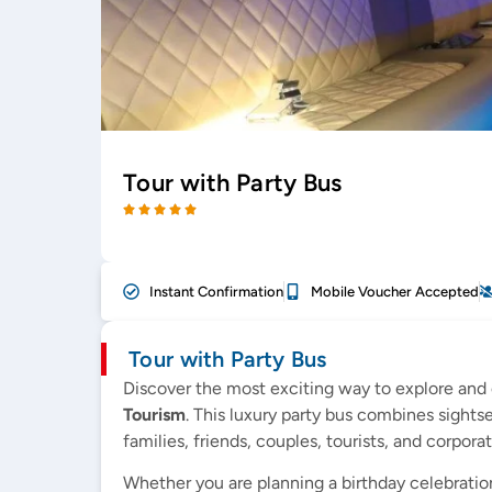
Tour with Party Bus
Instant Confirmation
Mobile Voucher Accepted
Tour with Party Bus
Discover the most exciting way to explore and 
Tourism
. This luxury party bus combines sight
families, friends, couples, tourists, and corpora
Whether you are planning a birthday celebration