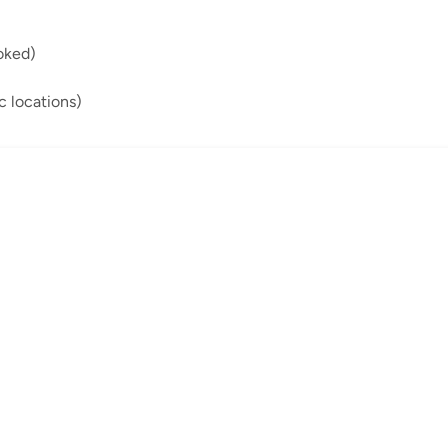
oked)
ic locations)