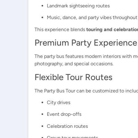
Landmark sightseeing routes
Music, dance, and party vibes throughout
This experience blends
touring and celebratio
Premium Party Experience
The party bus features modern interiors with mo
photography, and special occasions.
Flexible Tour Routes
The Party Bus Tour can be customized to inclu
City drives
Event drop-offs
Celebration routes
Group tour movements