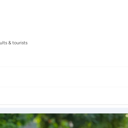
ults & tourists