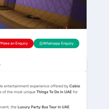
Make an Enquiry
Whatsapp Enquiry
p
le entertainment experience offered by
Cabio
ne of the most unique
Things To Do in UAE
for
 event, the
Luxury Party Bus Tour in UAE