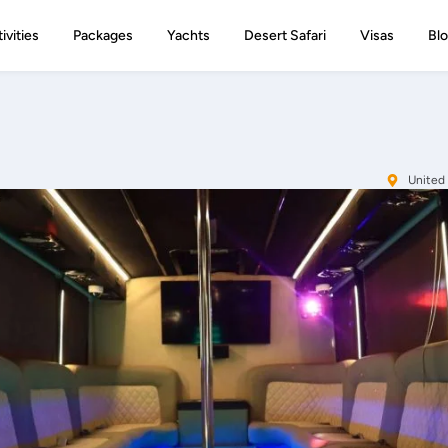
ivities
Packages
Yachts
Desert Safari
Visas
Bl
United