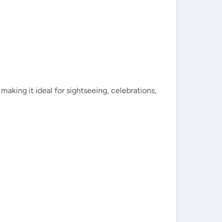
aking it ideal for sightseeing, celebrations,