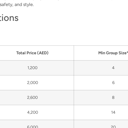
afety, and style.
tions
Total Price
(AED)
Min Group Size
1,200
4
2,000
6
2,600
8
4,200
14
6,000
20