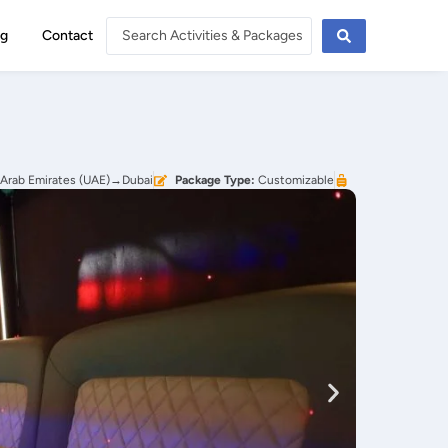
og
Contact
 Arab Emirates (UAE)→Dubai
Package Type:
Customizable