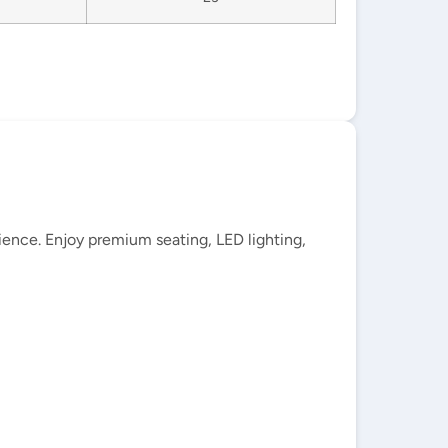
ience. Enjoy premium seating, LED lighting,