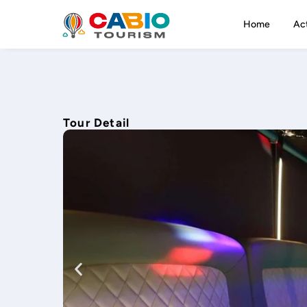
Home
Act
Tour Detail