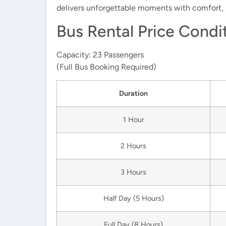
delivers unforgettable moments with comfort, s
Bus Rental Price Condi
Capacity:
23 Passengers
(Full Bus Booking Required)
Duration
1 Hour
2 Hours
3 Hours
Half Day
(5 Hours)
Full Day
(8 Hours)