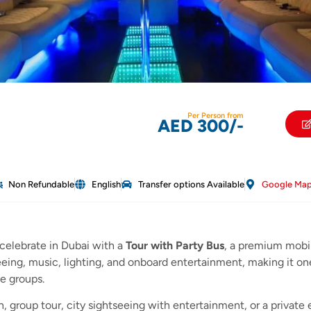
Per Person from
AED 300/-
Non Refundable
English
Transfer options Available
Google Ma
celebrate in Dubai with a
Tour with Party Bus
, a premium mobi
seeing, music, lighting, and onboard entertainment, making it o
te groups.
, group tour, city sightseeing with entertainment, or a private