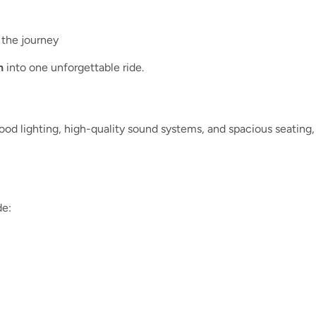
 the journey
n
into one unforgettable ride.
od lighting, high-quality sound systems, and spacious seating, m
de: