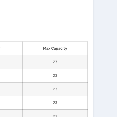
*
Max Capacity
23
23
23
23
23