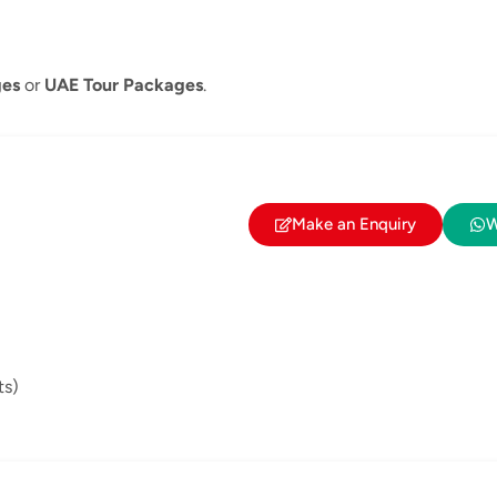
ges
or
UAE Tour Packages
.
Make an Enquiry
W
ts)