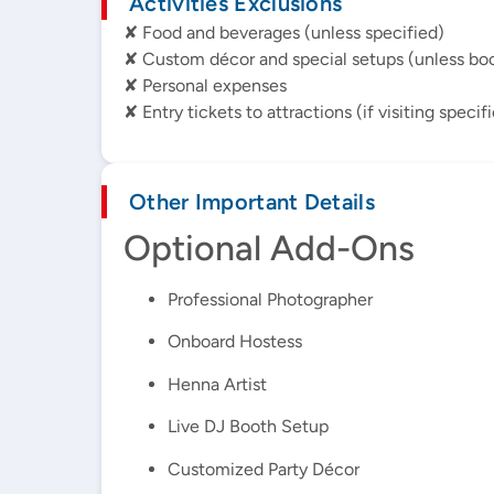
Activities Exclusions
✘ Food and beverages (unless specified)
✘ Custom décor and special setups (unless bo
✘ Personal expenses
✘ Entry tickets to attractions (if visiting specif
Other Important Details
Optional Add-Ons
Professional Photographer
Onboard Hostess
Henna Artist
Live DJ Booth Setup
Customized Party Décor