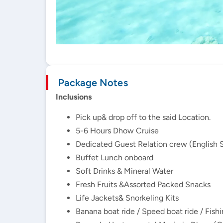
Package Notes
Inclusions
Pick up& drop off to the said Location.
5-6 Hours Dhow Cruise
Dedicated Guest Relation crew (English 
Buffet Lunch onboard
Soft Drinks & Mineral Water
Fresh Fruits &Assorted Packed Snacks
Life Jackets& Snorkeling Kits
Banana boat ride / Speed boat ride / Fish