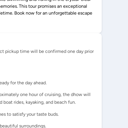
memories. This tour promises an exceptional
lifetime. Book now for an unforgettable escape
ct pickup time will be confirmed one day prior
eady for the day ahead.
ximately one hour of cruising, the dhow will
d boat rides, kayaking, and beach fun.
es to satisfy your taste buds.
beautiful surroundings.