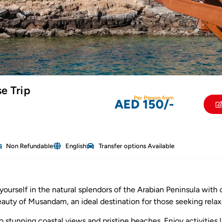
e Trip
Per Person from
AED 150/-
Non Refundable
English
Transfer options Available
yourself in the natural splendors of the Arabian Peninsula with
beauty of Musandam, an ideal destination for those seeking relax
to stunning coastal views and pristine beaches. Enjoy activities 