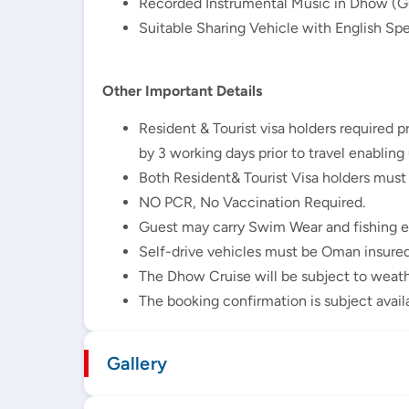
Recorded Instrumental Music in Dhow (Gu
Suitable Sharing Vehicle with English Spe
Other Important Details
Resident & Tourist visa holders required 
by 3 working days prior to travel enabling
Both Resident& Tourist Visa holders must
NO PCR, No Vaccination Required.
Guest may carry Swim Wear and fishing 
Self-drive vehicles must be Oman insured
The Dhow Cruise will be subject to weath
The booking confirmation is subject avail
Gallery