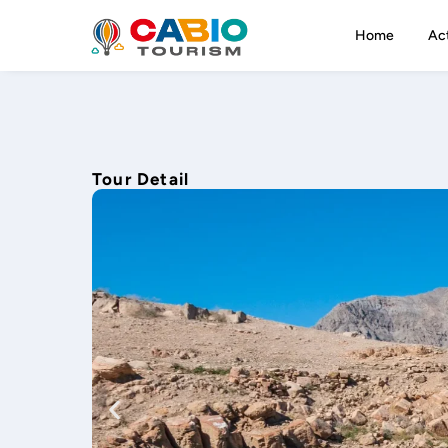
Home
Act
Tour Detail