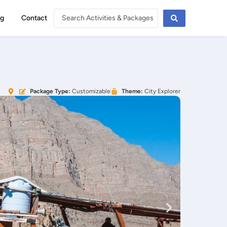
og
Contact
Package Type:
Customizable
Theme:
City Explorer