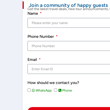
Join a community of happy guests
Get the latest travel deals, new tour announcements, t
Name
Phone Number
Email
How should we contact you?
WhatsApp
Phone