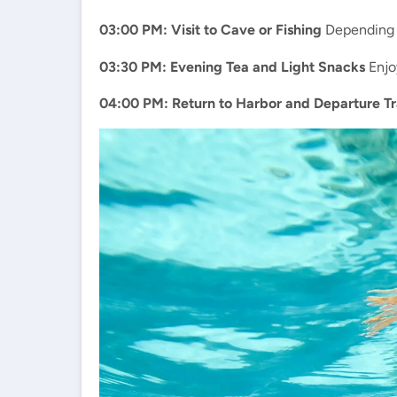
03:00 PM: Visit to Cave or Fishing
Depending on
03:30 PM: Evening Tea and Light Snacks
Enjoy
04:00 PM: Return to Harbor and Departure Tr