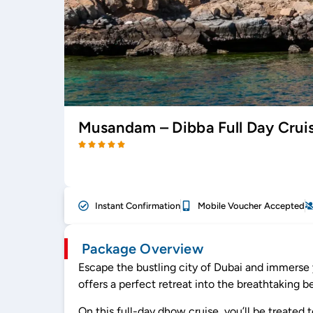
Musandam – Dibba Full Day Cruis
Instant Confirmation
Mobile Voucher Accepted
Package Overview
Escape the bustling city of Dubai and immerse 
offers a perfect retreat into the breathtaking 
On this full-day dhow cruise, you’ll be treated 