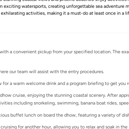
in exciting watersports, creating unforgettable sea adventure 
hilarating activities, making it a must-do at least once in a 
with a convenient pickup from your specified location. The exa
here our team will assist with the entry procedures.
 for a warm welcome drink and a program briefing to get you r
how cruise, enjoying the stunning coastal scenery. After appro
tivities including snorkeling, swimming, banana boat rides, spee
ious buffet lunch on board the dhow, featuring a variety of dish
ruising for another hour, allowing you to relax and soak in the 