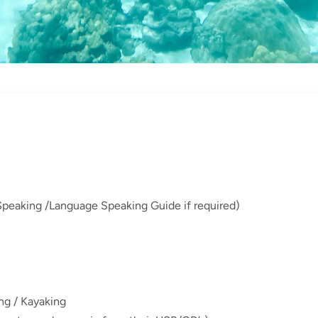
Speaking /Language Speaking Guide if required)
ing / Kayaking