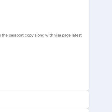
 the passport copy along with visa page latest