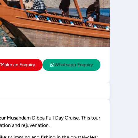
Make an Enquiry
Whatsapp Enquiry
 our Musandam Dibba Full Day Cruise. This tour
ation and rejuvenation.
like swimming and fishing in the crystal-clear