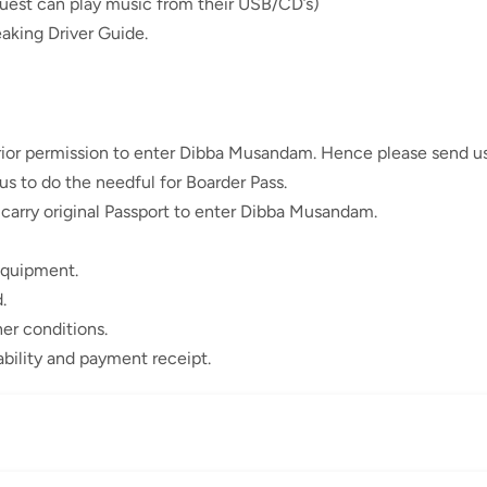
est can play music from their USB/CD’s)
aking Driver Guide.
prior permission to enter Dibba Musandam. Hence please send us
 us to do the needful for Boarder Pass.
 carry original Passport to enter Dibba Musandam.
equipment.
.
er conditions.
ability and payment receipt.