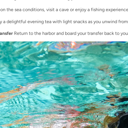
 the sea conditions, visit a cave or enjoy a fishing experience
 a delightful evening tea with light snacks as you unwind from t
ansfer
Return to the harbor and board your transfer back to your