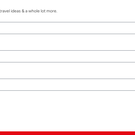
ravel ideas & a whole lot more.