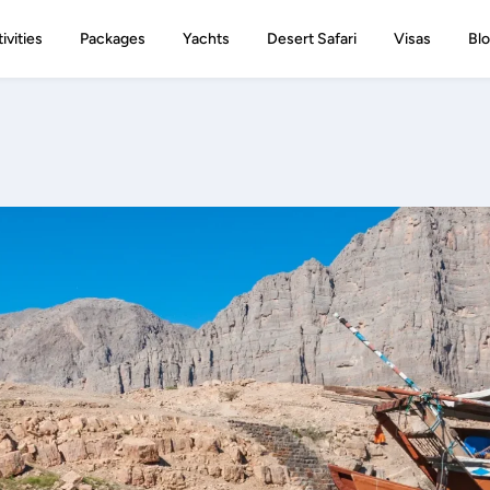
ivities
Packages
Yachts
Desert Safari
Visas
Bl