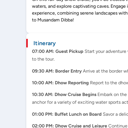
waters, and explore captivating caves. Engage 
experience, combining serene landscapes with ex
to Musandam Dibba!
Itinerary
07:00 AM: Guest Pickup
Start your adventure 
to the tour.
09:30 AM: Border Entry
Arrive at the border w
10:00 AM: Dhow Reporting
Report to the dhow
10:30 AM: Dhow Cruise Begins
Embark on the d
anchor for a variety of exciting water sports ac
01:00 PM: Buffet Lunch on Board
Savor a delic
02:00 PM: Dhow Cruise and Leisure
Continue c