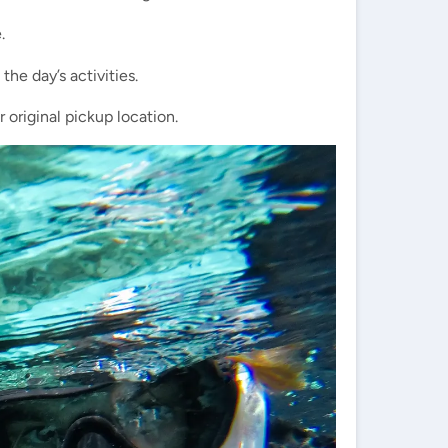
.
he day’s activities.
 original pickup location.