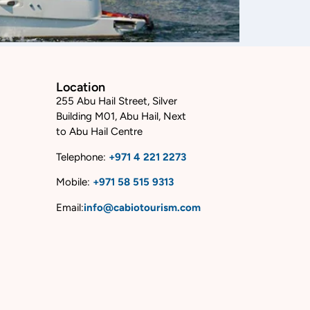
Location
255 Abu Hail Street, Silver
Building M01, Abu Hail, Next
to Abu Hail Centre
Telephone:
+
971 4 221 2273
Mobile:
+
971 58 515 9313
Email:
info@cabiotourism.com