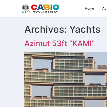
Home
Act
Archives:
Yachts
Azimut 53ft “KAMI”