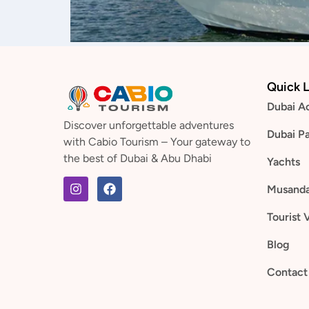
Quick L
Dubai Ac
Discover unforgettable adventures
Dubai P
with Cabio Tourism – Your gateway to
the best of Dubai & Abu Dhabi
Yachts
Musand
Tourist 
Blog
Contact