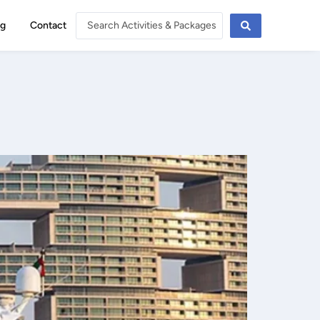
og
Contact