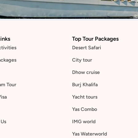
inks
Top Tour Packages
tivities
Desert Safari
ackages
City tour
Dhow cruise
am Tour
Burj Khalifa
Visa
Yacht tours
Yas Combo
 Us
IMG world
Yas Waterworld