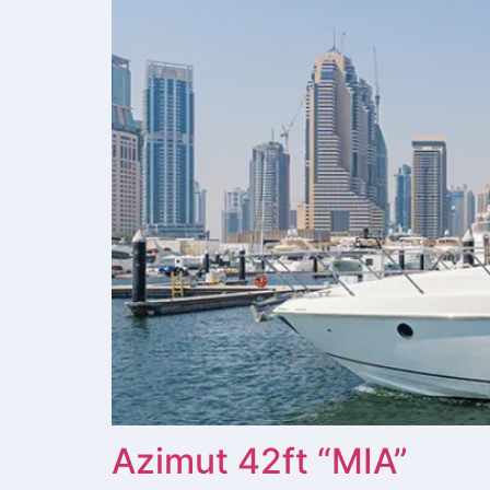
Azimut 42ft “MIA”