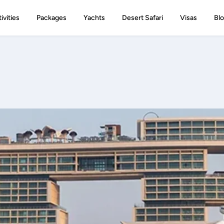
ivities
Packages
Yachts
Desert Safari
Visas
Bl