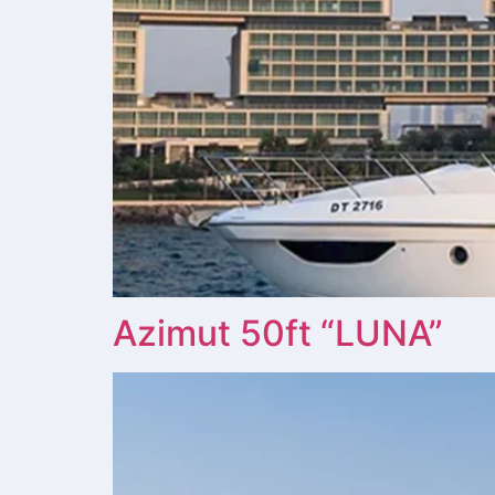
Azimut 50ft “LUNA”